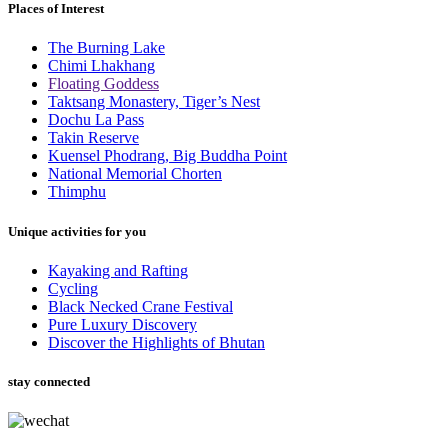
Places of Interest
The Burning Lake
Chimi Lhakhang
Floating Goddess
Taktsang Monastery, Tiger’s Nest
Dochu La Pass
Takin Reserve
Kuensel Phodrang, Big Buddha Point
National Memorial Chorten
Thimphu
Unique activities for you
Kayaking and Rafting
Cycling
Black Necked Crane Festival
Pure Luxury Discovery
Discover the Highlights of Bhutan
stay connected