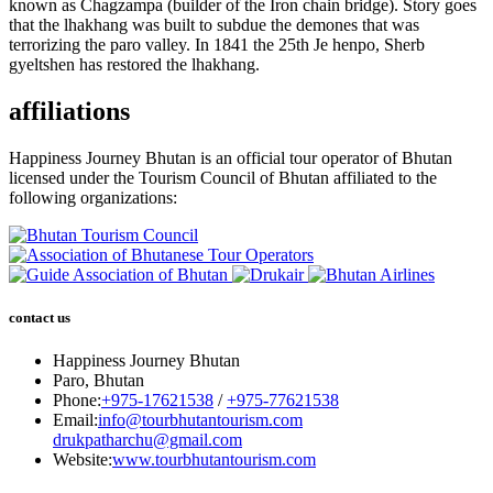
known as Chagzampa (builder of the Iron chain bridge). Story goes
that the lhakhang was built to subdue the demones that was
terrorizing the paro valley. In 1841 the 25th Je henpo, Sherb
gyeltshen has restored the lhakhang.
affiliations
Happiness Journey Bhutan is an official tour operator of Bhutan
licensed under the Tourism Council of Bhutan affiliated to the
following organizations:
contact us
Happiness Journey Bhutan
Paro, Bhutan
Phone:
+975-17621538
/
+975-77621538
Email:
info@tourbhutantourism.com
drukpatharchu@gmail.com
Website:
www.tourbhutantourism.com