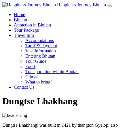
Happiness Journey Bhutan
Home
Bhutan
Attraction in Bhutan
Tour Package
Travel Info
Accomodations
Tariff & Payment
Visa Information
Entering Bhutan
Tour Guide
Food
Transportation within Bhutan
Climate
What to bring!
Contact Us
Dungtse Lhakhang
Dungtse Lhakhang: was built in 1421 by thangton Gyelop, also