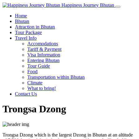
Happiness Journey Bhutan
Home
Bhutan
Attraction in Bhutan
Tour Package
Travel Info
Accomodations
Tariff & Payment
Visa Information
Entering Bhutan
Tour Guide
Food
Transportation within Bhutan
Climate
What to bring!
Contact Us
Trongsa Dzong
Trongsa Dzong which is the largest Dzong in Bhutan at an altitude