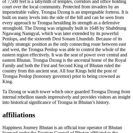
of 7,500 feet is a labyrinth of temples, corridors and office holding
court over the local community. Protected from invaders by an
impenetrable valley, Trongsa Dzong is an impregnable fortress. It is
built on many levels into the side of the hill and can be seen from
every approach to Trongsa heralding its strength as a defensive
stronghold. The Dzong was originally built in 1648 by Shabdrung
Ngawang Namgyal, which was later extended by its powerful
Penlops, and the sixteenth Desi Sonam Lhundub. Because of its
highly strategic position as the only connecting route between east
and west, the Trongsa Penlop was able to control the whole of the
eastern region effectively. It was the seat of power over central and
eastern Bhutan. Trongsa Dzong is the ancestral home of the Royal
Family and both the First and Second King of Bhutan ruled the
country from this ancient seat. All four Kings held the post of
Trongsa Penlop (honorary governor) prior to being crowned as
King.
Ta Dzong or watch tower which once guarded Trongsa Dzong from
internal rebellion stands impressively and provides visitors an insight
into historical significance of Trongsa in Bhutan’s history.
affiliations
Happiness Journey Bhutan is an official tour operator of Bhutan
licensed under the Tourism Council of Bhutan affiliated to the