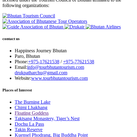
following organizations:
contact us
Happiness Journey Bhutan
Paro, Bhutan
Phone:
+975-17621538
/
+975-77621538
Email:
info@tourbhutantourism.com
drukpatharchu@gmail.com
Website:
www.tourbhutantourism.com
Places of Interest
The Burning Lake
Chimi Lhakhang
Floating Goddess
Taktsang Monastery, Tiger’s Nest
Dochu La Pass
Takin Reserve
Kuensel Phodrang, Big Buddha Point