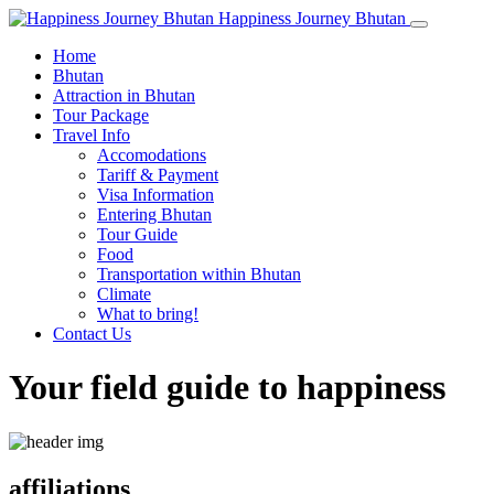
Happiness Journey Bhutan
Home
Bhutan
Attraction in Bhutan
Tour Package
Travel Info
Accomodations
Tariff & Payment
Visa Information
Entering Bhutan
Tour Guide
Food
Transportation within Bhutan
Climate
What to bring!
Contact Us
Your field guide to happiness
affiliations