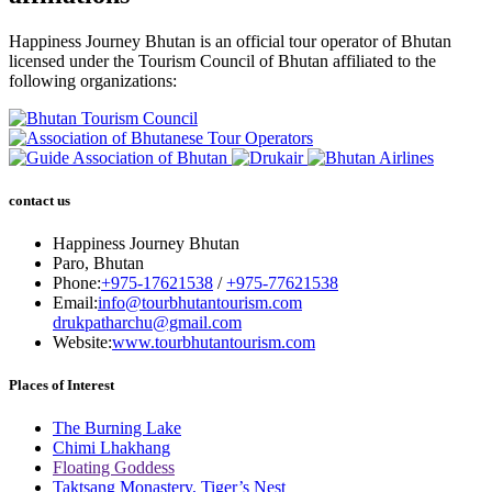
Happiness Journey Bhutan is an official tour operator of Bhutan
licensed under the Tourism Council of Bhutan affiliated to the
following organizations:
contact us
Happiness Journey Bhutan
Paro, Bhutan
Phone:
+975-17621538
/
+975-77621538
Email:
info@tourbhutantourism.com
drukpatharchu@gmail.com
Website:
www.tourbhutantourism.com
Places of Interest
The Burning Lake
Chimi Lhakhang
Floating Goddess
Taktsang Monastery, Tiger’s Nest